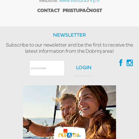
CONTACT
PRISTUPAČNOST
NEWSLETTER
Subscribe to our newsletter and be the first to receive the
latest information from the Dobrinj area!