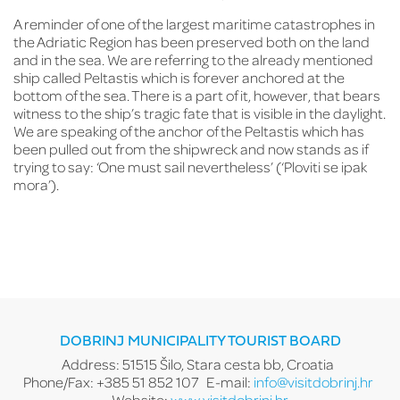
Fr
A reminder of one of the largest maritime catastrophes in
th
the Adriatic Region has been preserved both on the land
co
and in the sea. We are referring to the already mentioned
es
ship called Peltastis which is forever anchored at the
Tu
of
bottom of the sea. There is a part of it, however, that bears
th
witness to the ship’s tragic fate that is visible in the daylight.
pr
We are speaking of the anchor of the Peltastis which has
gu
been pulled out from the shipwreck and now stands as if
pr
trying to say: ‘One must sail nevertheless’ (‘Ploviti se ipak
‘t
mora’).
li
Ca
DOBRINJ MUNICIPALITY TOURIST BOARD
Address: 51515 Šilo, Stara cesta bb, Croatia
Phone/Fax: +385 51 852 107
E-mail:
info@visitdobrinj.hr
Website:
www.visitdobrinj.hr