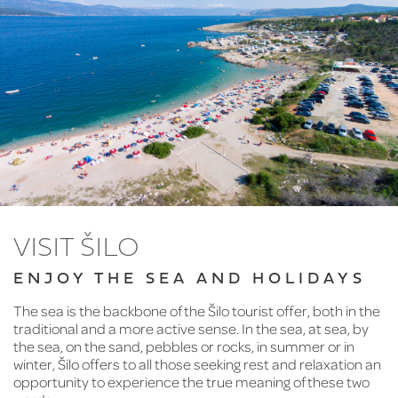
VISIT ŠILO
ENJOY THE SEA AND HOLIDAYS
The sea is the backbone of the Šilo tourist offer, both in the
traditional and a more active sense. In the sea, at sea, by
the sea, on the sand, pebbles or rocks, in summer or in
winter, Šilo offers to all those seeking rest and relaxation an
opportunity to experience the true meaning of these two