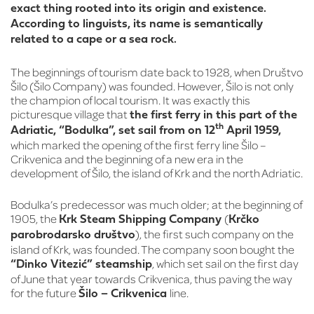
exact thing rooted into its origin and existence.
According to linguists, its name is semantically
related to a cape or a sea rock.
The beginnings of tourism date back to 1928, when Društvo
Šilo (Šilo Company) was founded. However, Šilo is not only
the champion of local tourism. It was exactly this
picturesque village that
the first ferry in this part of the
th
Adriatic, “Bodulka”, set sail from on 12
April 1959,
which marked the opening of the first ferry line Šilo –
Crikvenica and the beginning of a new era in the
development of Šilo, the island of Krk and the north Adriatic.
Bodulka’s predecessor was much older; at the beginning of
1905, the
(
Krk Steam Shipping Company
Krčko
), the first such company on the
parobrodarsko društvo
island of Krk, was founded. The company soon bought the
, which set sail on the first day
“Dinko Vitezić” steamship
of June that year towards Crikvenica, thus paving the way
for the future
line.
Šilo – Crikvenica