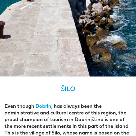
ŠILO
Even though
Dobrinj
has always been the
administrative and cultural centre of this region, the
proud champion of tourism in Dobrinjština is one of
the more recent settlements in this part of the island.
This is the village of Šilo, whose name is based on the