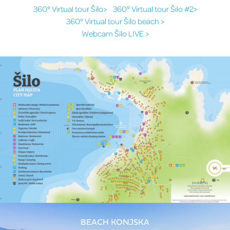
360° Virtual tour Šilo>
360° Virtual tour Šilo #2>
360° Virtual tour Šilo beach >
Webcam Šilo LIVE >
BEACH KONJSKA