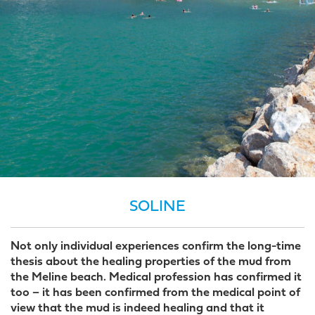
SOLINE
Not only individual experiences confirm the long-time
thesis about the healing properties of the mud from
the Meline beach. Medical profession has confirmed it
too – it has been confirmed from the medical point of
view that the mud is indeed healing and that it