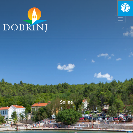
Soline