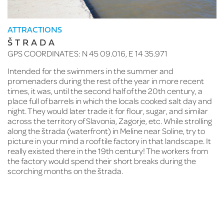
T
G
ATTRACTIONS
ŠTRADA
On
GPS COORDINATES: N 45 09.016, E 14 35.971
is
bi
Intended for the swimmers in the summer and
Ro
promenaders during the rest of the year in more recent
na
d
times, it was, until the second half of the 20th century, a
Sm
place full of barrels in which the locals cooked salt day and
Kl
night. They would later trade it for flour, sugar, and similar
pr
e
across the territory of Slavonia, Zagorje, etc. While strolling
Sa
along the štrada (waterfront) in Meline near Soline, try to
Ma
picture in your mind a roof tile factory in that landscape. It
th
really existed there in the 19th century! The workers from
re
the factory would spend their short breaks during the
cu
scorching months on the štrada.
st
in
Cl
45