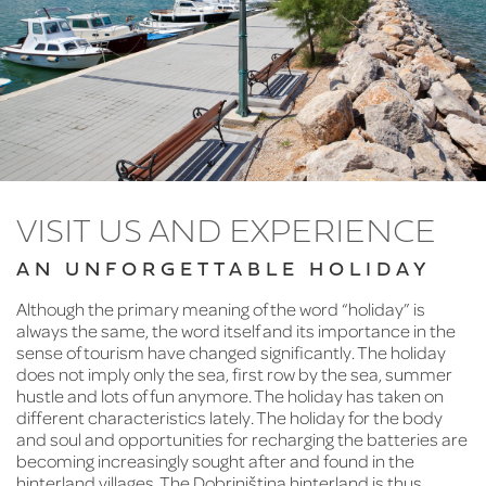
VISIT US AND EXPERIENCE
AN UNFORGETTABLE HOLIDAY
Although the primary meaning of the word “holiday” is
always the same, the word itself and its importance in the
sense of tourism have changed significantly. The holiday
does not imply only the sea, first row by the sea, summer
hustle and lots of fun anymore. The holiday has taken on
different characteristics lately. The holiday for the body
and soul and opportunities for recharging the batteries are
becoming increasingly sought after and found in the
hinterland villages. The Dobrinjština hinterland is thus