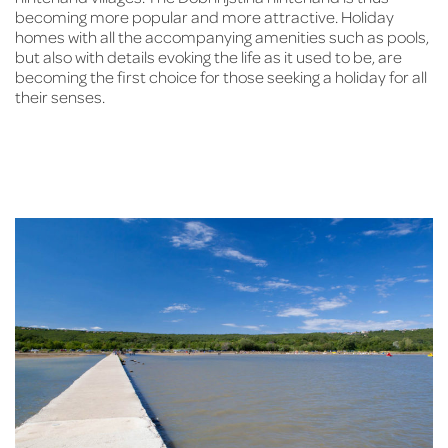
becoming more popular and more attractive. Holiday
homes with all the accompanying amenities such as pools,
but also with details evoking the life as it used to be, are
becoming the first choice for those seeking a holiday for all
their senses.
A