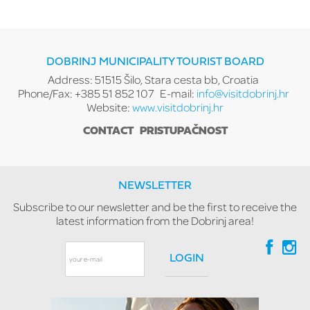
DOBRINJ MUNICIPALITY TOURIST BOARD
Address: 51515 Šilo, Stara cesta bb, Croatia
Phone/Fax: +385 51 852 107
E-mail:
info@visitdobrinj.hr
Website:
www.visitdobrinj.hr
CONTACT
PRISTUPAČNOST
NEWSLETTER
Subscribe to our newsletter and be the first to receive the
latest information from the Dobrinj area!