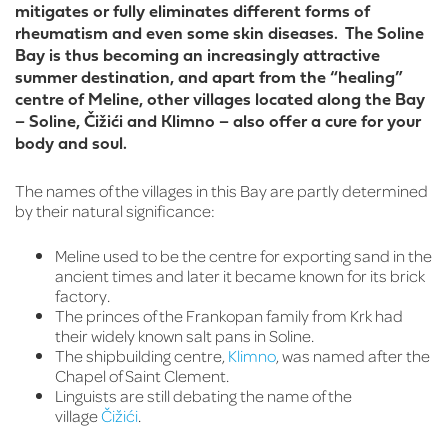
mitigates or fully eliminates different forms of
rheumatism and even some skin diseases. The Soline
Bay is thus becoming an increasingly attractive
summer destination, and apart from the “healing”
centre of Meline, other villages located along the Bay
– Soline, Čižići and Klimno – also offer a cure for your
body and soul.
The names of the villages in this Bay are partly determined
by their natural significance:
Meline used to be the centre for exporting sand in the
ancient times and later it became known for its brick
factory.
The princes of the Frankopan family from Krk had
their widely known salt pans in Soline.
The shipbuilding centre,
Klimno
, was named after the
Chapel of Saint Clement.
Linguists are still debating the name of the
village
Čižići
.