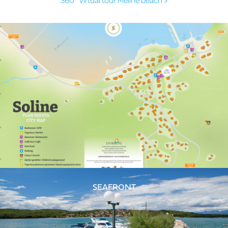
SEAFRONT