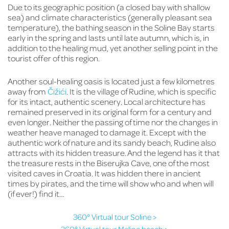
Due to its geographic position (a closed bay with shallow
sea) and climate characteristics (generally pleasant sea
temperature), the bathing season in the Soline Bay starts
early in the spring and lasts until late autumn, which is, in
addition to the healing mud, yet another selling point in the
tourist offer of this region.
Another soul-healing oasis is located just a few kilometres
away from
Čižići
. It is the village of Rudine, which is specific
for its intact, authentic scenery. Local architecture has
remained preserved in its original form for a century and
even longer. Neither the passing of time nor the changes in
weather heave managed to damage it. Except with the
authentic work of nature and its sandy beach, Rudine also
attracts with its hidden treasure. And the legend has it that
the treasure rests in the Biserujka Cave, one of the most
visited caves in Croatia. It was hidden there in ancient
times by pirates, and the time will show who and when will
(if ever!) find it…
360° Virtual tour Soline >
360° Virtual tour Meline beach >