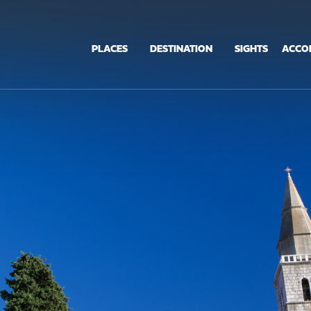
PLACES
DESTINATION
SIGHTS
ACCO