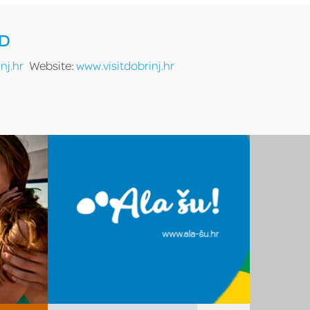
RD
nj.hr
Website:
www.visitdobrinj.hr