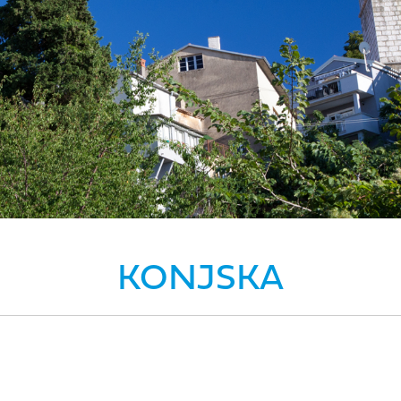
KONJSKA