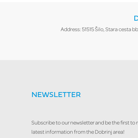
D
Address: 51515 Šilo, Stara cesta bb
NEWSLETTER
Subscribe to our newsletter and be the first to 
latest information from the Dobrinj area!