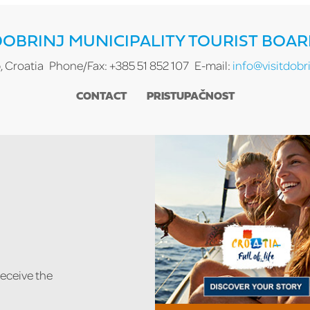
OBRINJ MUNICIPALITY TOURIST BOA
, Croatia
Phone/Fax: +385 51 852 107
E-mail:
info@visitdobri
CONTACT
PRISTUPAČNOST
receive the