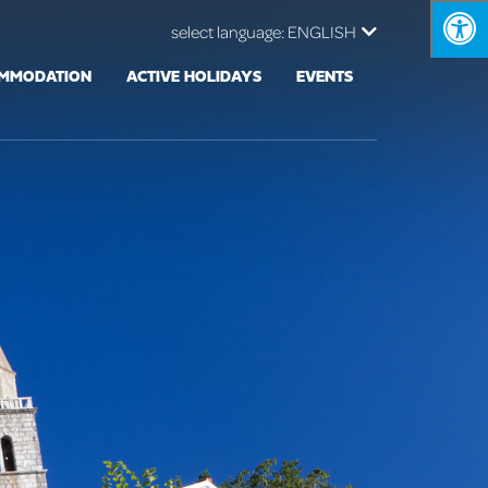
select language:
ENGLISH
MMODATION
ACTIVE HOLIDAYS
EVENTS