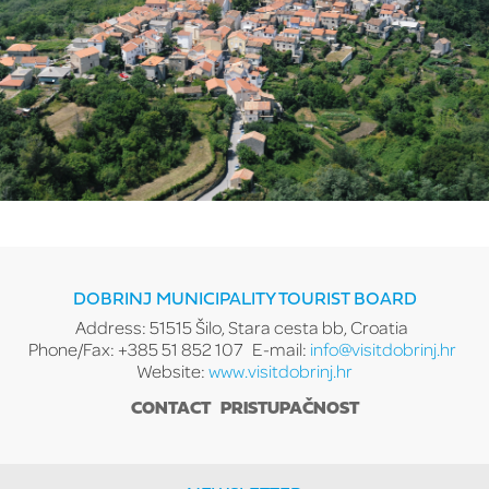
DOBRINJ MUNICIPALITY TOURIST BOARD
Address: 51515 Šilo, Stara cesta bb, Croatia
Phone/Fax: +385 51 852 107
E-mail:
info@visitdobrinj.hr
Website:
www.visitdobrinj.hr
CONTACT
PRISTUPAČNOST