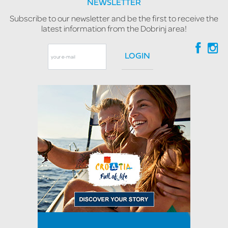
NEWSLETTER
Subscribe to our newsletter and be the first to receive the
latest information from the Dobrinj area!