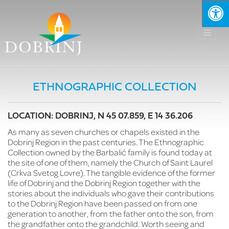
ETHNOGRAPHIC COLLECTION
LOCATION: DOBRINJ, N 45 07.859, E 14 36.206
As many as seven churches or chapels existed in the
Dobrinj Region in the past centuries. The Ethnographic
Collection owned by the Barbalić family is found today at
the site of one of them, namely the Church of Saint Laurel
(Crkva Svetog Lovre). The tangible evidence of the former
life of Dobrinj and the Dobrinj Region together with the
stories about the individuals who gave their contributions
to the Dobrinj Region have been passed on from one
generation to another, from the father onto the son, from
the grandfather onto the grandchild. Worth seeing and