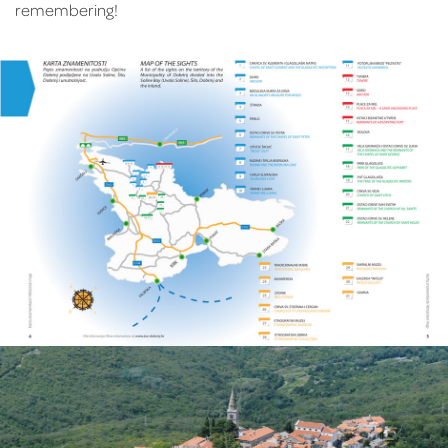
remembering!