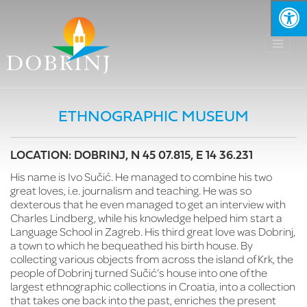
ETHNOGRAPHIC MUSEUM
LOCATION: DOBRINJ, N 45 07.815, E 14 36.231
His name is Ivo Sučić. He managed to combine his two
great loves, i.e. journalism and teaching. He was so
dexterous that he even managed to get an interview with
Charles Lindberg, while his knowledge helped him start a
Language School in Zagreb. His third great love was Dobrinj,
a town to which he bequeathed his birth house. By
collecting various objects from across the island of Krk, the
people of Dobrinj turned Sučić’s house into one of the
largest ethnographic collections in Croatia, into a collection
that takes one back into the past, enriches the present