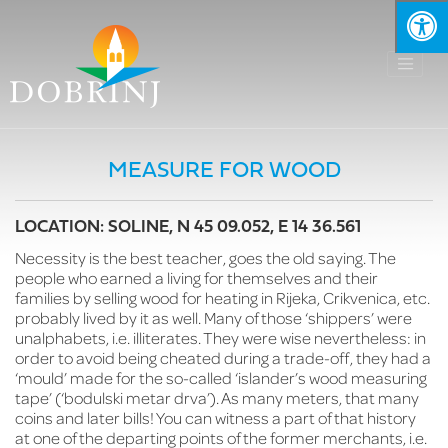
MEASURE FOR WOOD
LOCATION: SOLINE, N 45 09.052, E 14 36.561
Necessity is the best teacher, goes the old saying. The
people who earned a living for themselves and their
families by selling wood for heating in Rijeka, Crikvenica, etc.
probably lived by it as well. Many of those ‘shippers’ were
unalphabets, i.e. illiterates. They were wise nevertheless: in
order to avoid being cheated during a trade-off, they had a
‘mould’ made for the so-called ‘islander’s wood measuring
tape’ (‘bodulski metar drva’). As many meters, that many
coins and later bills! You can witness a part of that history
at one of the departing points of the former merchants, i.e.