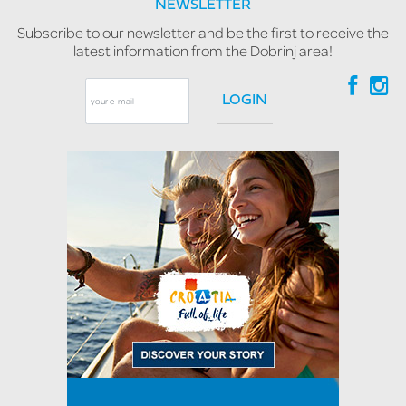
NEWSLETTER
Subscribe to our newsletter and be the first to receive the
latest information from the Dobrinj area!