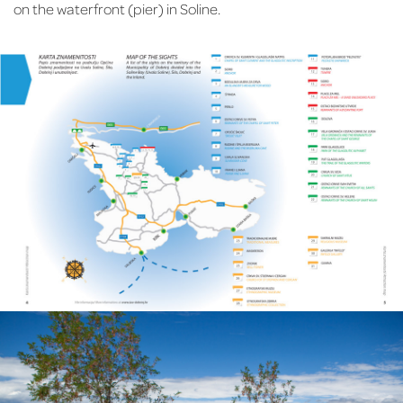
on the waterfront (pier) in Soline.