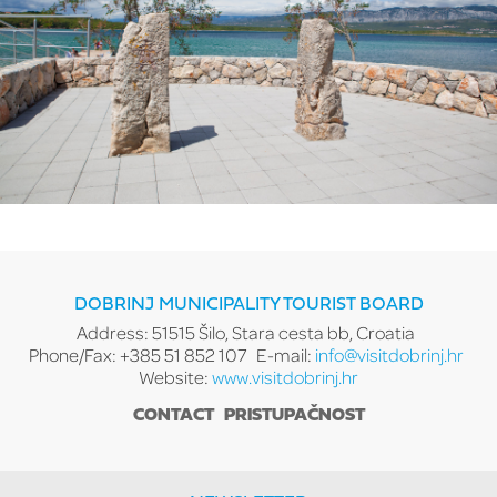
DOBRINJ MUNICIPALITY TOURIST BOARD
Address: 51515 Šilo, Stara cesta bb, Croatia
Phone/Fax: +385 51 852 107
E-mail:
info@visitdobrinj.hr
Website:
www.visitdobrinj.hr
CONTACT
PRISTUPAČNOST