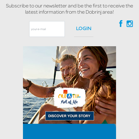
Subscribe to our newsletter and be the first to receive the
latest information from the Dobrinj area!