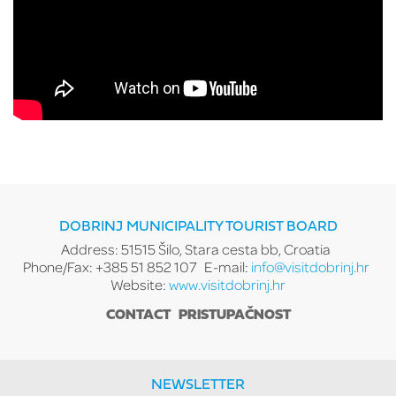
DOBRINJ MUNICIPALITY TOURIST BOARD
Address: 51515 Šilo, Stara cesta bb, Croatia
Phone/Fax: +385 51 852 107
E-mail:
info@visitdobrinj.hr
Website:
www.visitdobrinj.hr
CONTACT
PRISTUPAČNOST
NEWSLETTER