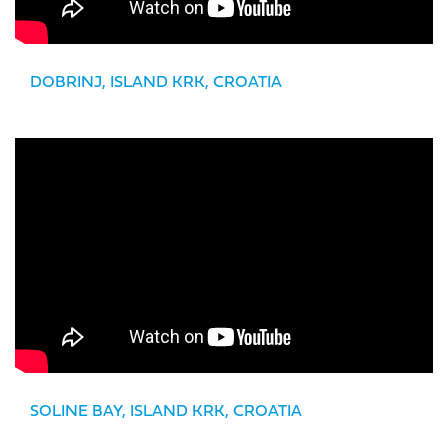
DOBRINJ, ISLAND KRK, CROATIA
SOLINE BAY, ISLAND KRK, CROATIA