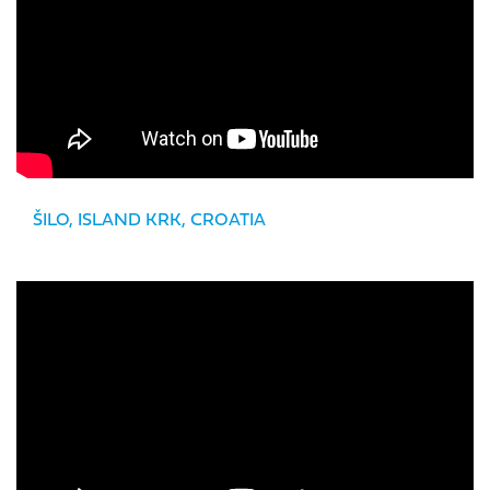
ŠILO, ISLAND KRK, CROATIA