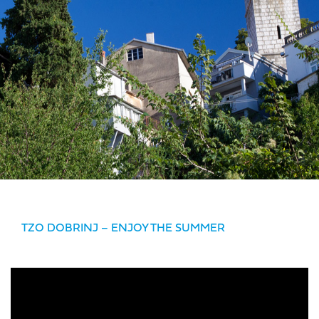
TZO DOBRINJ – ENJOY THE SUMMER