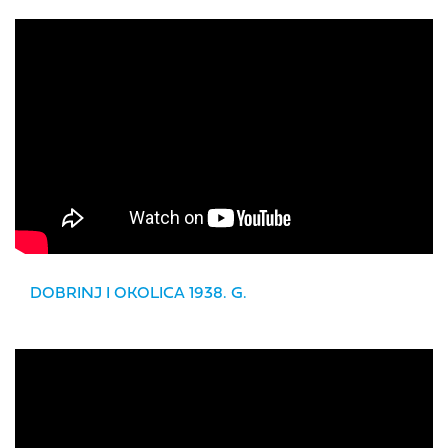
DOBRINJ I OKOLICA 1938. G.