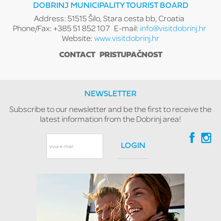
DOBRINJ MUNICIPALITY TOURIST BOARD
Address: 51515 Šilo, Stara cesta bb, Croatia
Phone/Fax: +385 51 852 107
E-mail:
info@visitdobrinj.hr
Website:
www.visitdobrinj.hr
CONTACT
PRISTUPAČNOST
NEWSLETTER
Subscribe to our newsletter and be the first to receive the
latest information from the Dobrinj area!