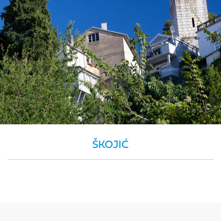
ŠKOJIĆ