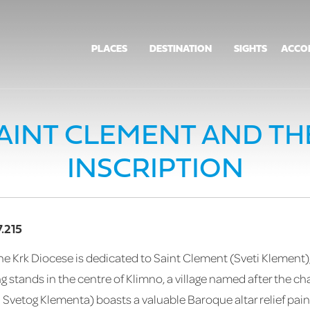
PLACES
DESTINATION
SIGHTS
ACCO
AINT CLEMENT AND TH
INSCRIPTION
.215
e Krk Diocese is dedicated to Saint Clement (Sveti Klement),
 stands in the centre of Klimno, a village named after the cha
a Svetog Klementa) boasts a valuable Baroque altar relief pain