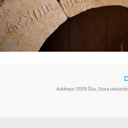
D
Address: 51515 Šilo, Stara cesta bb