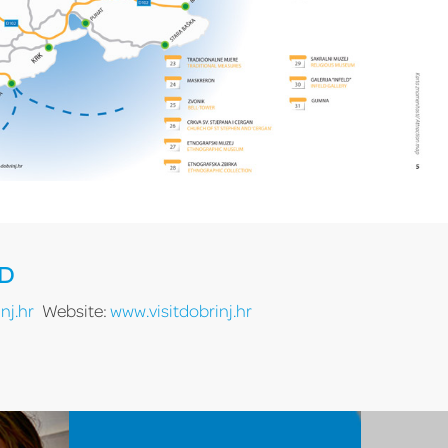
RD
nj.hr
Website:
www.visitdobrinj.hr