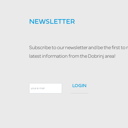
NEWSLETTER
Subscribe to our newsletter and be the first to 
latest information from the Dobrinj area!