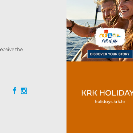
receive the