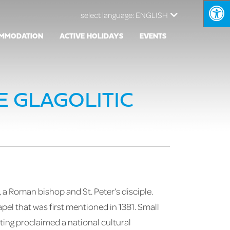
select language:
ENGLISH
MMODATION
ACTIVE HOLIDAYS
EVENTS
E GLAGOLITIC
 a Roman bishop and St. Peter’s disciple.
pel that was first mentioned in 1381. Small
ting proclaimed a national cultural