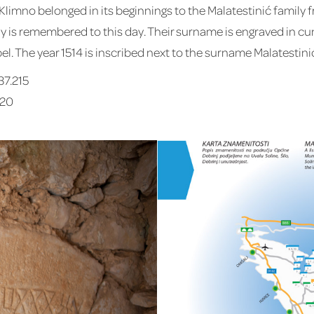
mno belonged in its beginnings to the Malatestinić family fr
ily is remembered to this day. Their surname is engraved in cu
l. The year 1514 is inscribed next to the surname Malatestini
37.215
220