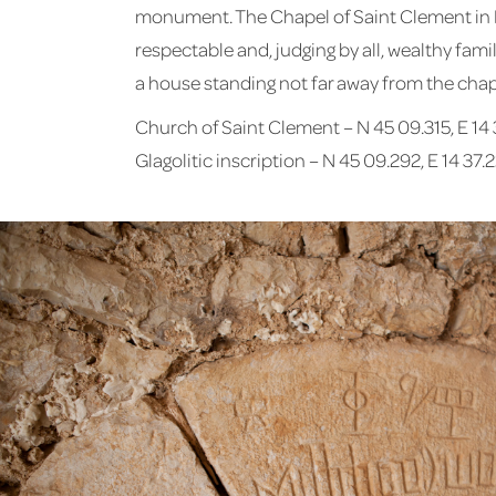
monument. The Chapel of Saint Clement in Kli
respectable and, judging by all, wealthy fam
a house standing not far away from the chape
Church of Saint Clement – N 45 09.315, E 14 
Glagolitic inscription – N 45 09.292, E 14 37.