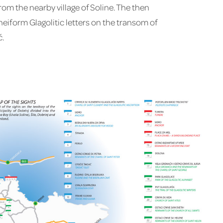
om the nearby village of Soline. The then
neiform Glagolitic letters on the transom of
ć.