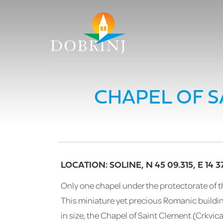
CHAPEL OF S
LOCATION: SOLINE, N 45 09.315, E 14 37
Only one chapel under the protectorate of th
This miniature yet precious Romanic building
in size, the Chapel of Saint Clement (Crkvic