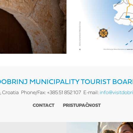
OBRINJ MUNICIPALITY TOURIST BOA
, Croatia
Phone/Fax: +385 51 852 107
E-mail:
info@visitdobri
CONTACT
PRISTUPAČNOST